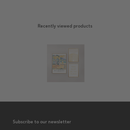
Recently viewed products
Subscribe to our newsletter