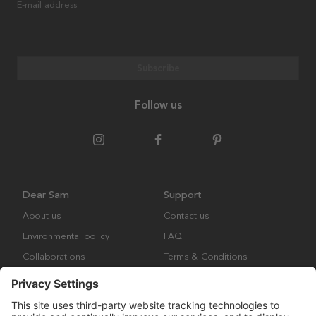
E-mail address
Subscribe
Follow us
Dear Sam
Support
About us
Contact us
Environmental policy
FAQ
Collaborations
Terms & Conditions
Returns