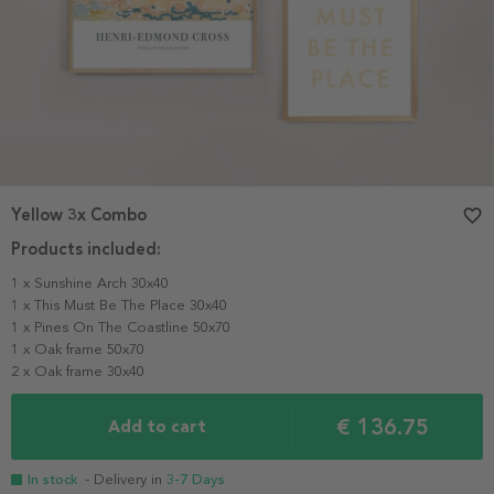
Yellow 3x Combo
favorite_border
Products included:
1 x Sunshine Arch 30x40
1 x This Must Be The Place 30x40
1 x Pines On The Coastline 50x70
1 x Oak frame 50x70
2 x Oak frame 30x40
€ 136.75
Add to cart
In stock
- Delivery in
3-7 Days