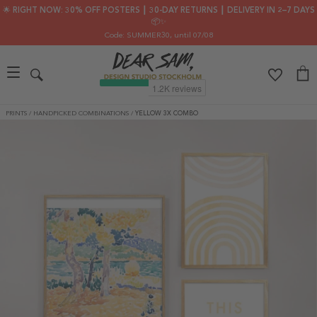
🌟 RIGHT NOW: 30% OFF POSTERS ┃ 30-DAY RETURNS ┃ DELIVERY IN 2–7 DAYS
📦✨
Code: SUMMER30
, until 07/08
PRINTS
/
HANDPICKED COMBINATIONS
/
YELLOW 3X COMBO