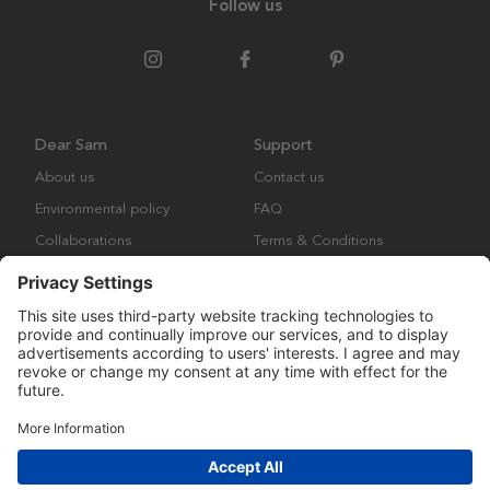
Follow us
Dear Sam
Support
About us
Contact us
Environmental policy
FAQ
Collaborations
Terms & Conditions
Returns
Copyright © Many Brands Europe AB 2023. All rights are reserved.