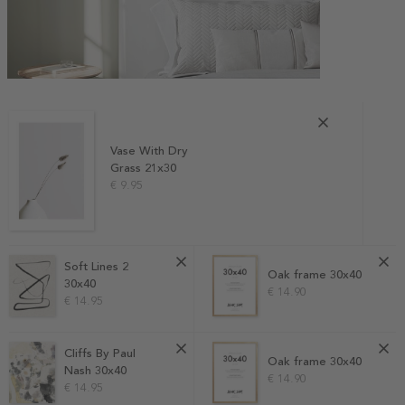
Vase With Dry
Grass 21x30
€ 9.95
Soft Lines 2
Oak frame 30x40
30x40
€ 14.90
€ 14.95
Cliffs By Paul
Oak frame 30x40
Nash 30x40
€ 14.90
€ 14.95