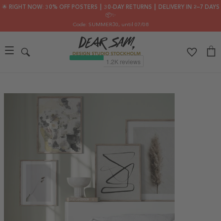
🌟 RIGHT NOW: 30% OFF POSTERS ┃ 30-DAY RETURNS ┃ DELIVERY IN 2–7 DAYS
📦✨
Code: SUMMER30
, until 07/08