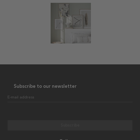
Subscribe to our newsletter
E-mail address
Subscribe