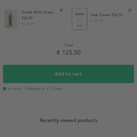
Dried Wild Grass
Oak frame 50x70
50x70
€ 26.90
€ 28.95
Total
€ 125.50
Add to cart
In stock
- Delivery in
3-7 Days
Recently viewed products