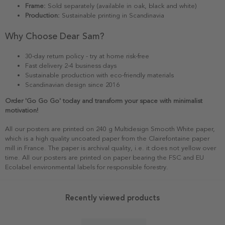
Frame:
Sold separately (available in oak, black and white)
Production:
Sustainable printing in Scandinavia
Why Choose Dear Sam?
30-day return policy - try at home risk-free
Fast delivery 2-4 business days
Sustainable production with eco-friendly materials
Scandinavian design since 2016
Order 'Go Go Go' today and transform your space with minimalist
motivation!
All our posters are printed on 240 g Multidesign Smooth White paper,
which is a high quality uncoated paper from the Clairefontaine paper
mill in France. The paper is archival quality, i.e. it does not yellow over
time. All our posters are printed on paper bearing the FSC and EU
Ecolabel environmental labels for responsible forestry.
Recently viewed products