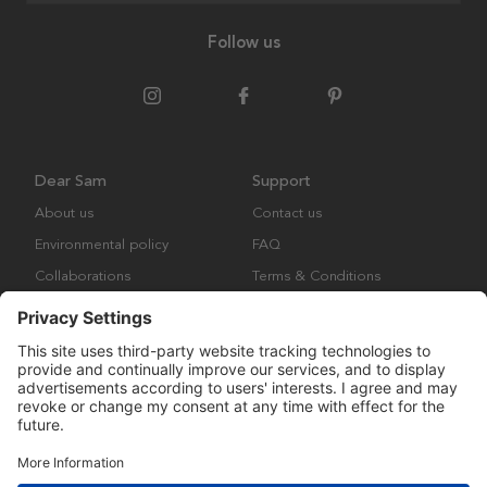
Follow us
Dear Sam
Support
About us
Contact us
Environmental policy
FAQ
Collaborations
Terms & Conditions
Returns
Copyright © Many Brands Europe AB 2023. All rights are reserved.