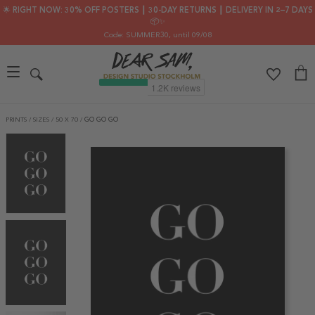
🌟 RIGHT NOW: 30% OFF POSTERS ┃ 30-DAY RETURNS ┃ DELIVERY IN 2–7 DAYS
📦✨
Code: SUMMER30
, until 09/08
PRINTS
/
SIZES
/
50 X 70
/
GO GO GO