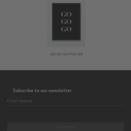
GO GO GO POSTER
Subscribe to our newsletter
E-mail address
Subscribe