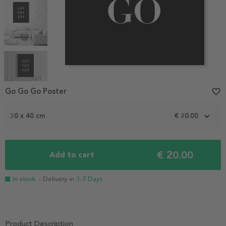
Item
1
Go Go Go Poster
favorite_border
of
5
30 x 40 cm
€ 20.00
€ 20.00
Add to cart
In stock
- Delivery in
3-7 Days
Product Description