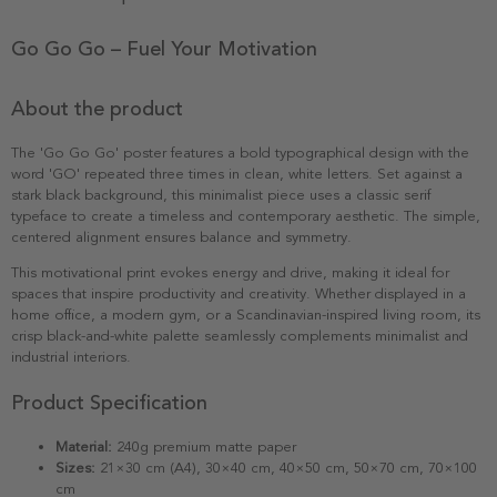
Go Go Go – Fuel Your Motivation
About the product
The 'Go Go Go' poster features a bold typographical design with the
word 'GO' repeated three times in clean, white letters. Set against a
stark black background, this minimalist piece uses a classic serif
typeface to create a timeless and contemporary aesthetic. The simple,
centered alignment ensures balance and symmetry.
This motivational print evokes energy and drive, making it ideal for
spaces that inspire productivity and creativity. Whether displayed in a
home office, a modern gym, or a Scandinavian-inspired living room, its
crisp black-and-white palette seamlessly complements minimalist and
industrial interiors.
Product Specification
Material:
240g premium matte paper
Sizes:
21×30 cm (A4), 30×40 cm, 40×50 cm, 50×70 cm, 70×100
cm