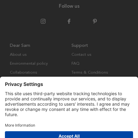
Follow us
Dear Sam
Support
About us
Contact us
Environmental policy
FAQ
Collaborations
Terms & Conditions
Returns
Copyright © Many Brands Europe AB 2023. All rights are reserved.