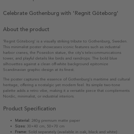
Celebrate Gothenburg with 'Regnit Göteborg'
About the product
'Regnit Göteborg' is a visually striking tribute to Gothenburg, Sweden.
This minimalist poster showcases iconic features such as industrial
harbor cranes, the Poseidon statue, the city's telecommunications
tower, and playful details like birds and raindrops. The bold blue
silhouettes against a clean off-white background epitomize
Scandinavian graphic design at its finest.
The poster captures the essence of Gothenburg's maritime and cultural
heritage, offering a nostalgic yet modern feel. Its simple two-tone
palette adds a retro vibe, making it a versatile piece that complements
Nordic, minimalist, or industrial interiors.
Product Specification
Material:
240g premium matte paper
Sizes:
30×40 cm, 50×70 cm
Frame:
Sold separately (available in oak, black and white)