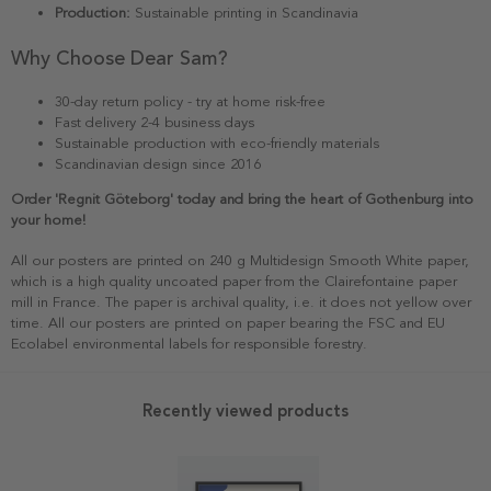
Production:
Sustainable printing in Scandinavia
Why Choose Dear Sam?
30-day return policy - try at home risk-free
Fast delivery 2-4 business days
Sustainable production with eco-friendly materials
Scandinavian design since 2016
Order 'Regnit Göteborg' today and bring the heart of Gothenburg into
your home!
All our posters are printed on 240 g Multidesign Smooth White paper,
which is a high quality uncoated paper from the Clairefontaine paper
mill in France. The paper is archival quality, i.e. it does not yellow over
time. All our posters are printed on paper bearing the FSC and EU
Ecolabel environmental labels for responsible forestry.
Recently viewed products