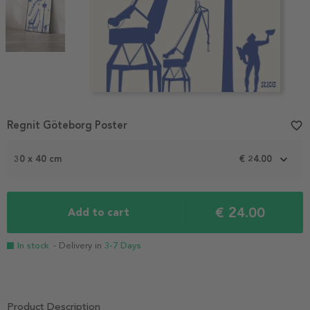
Item
Regnit Göteborg Poster
favorite_border
1
of
30 x 40 cm
€ 24.00
2
€ 24.00
Add to cart
In stock
- Delivery in
3-7 Days
Product Description