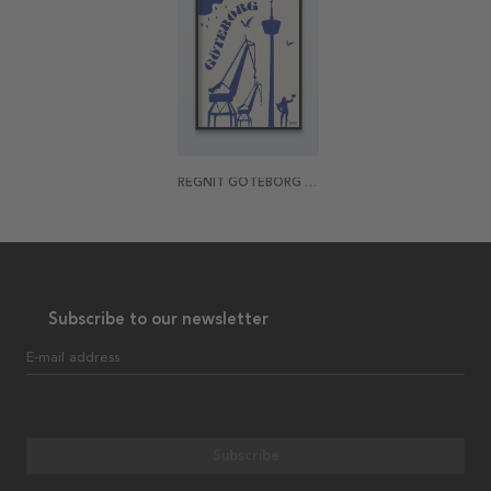
REGNIT GÖTEBORG POSTER
Subscribe to our newsletter
E-mail address
Subscribe