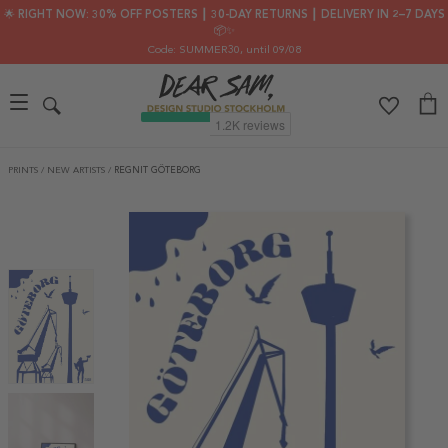
🌟 RIGHT NOW: 30% OFF POSTERS ┃ 30-DAY RETURNS ┃ DELIVERY IN 2–7 DAYS
📦✨
Code: SUMMER30
, until 09/08
PRINTS
/
NEW ARTISTS
/
REGNIT GÖTEBORG